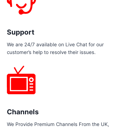
Support
We are 24/7 available on Live Chat for our
customer’s help to resolve their issues.
Channels
We Provide Premium Channels From the UK,