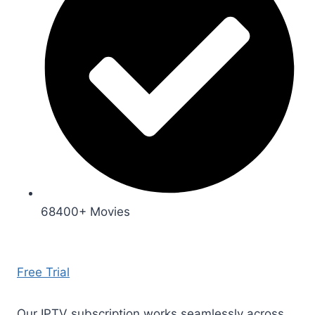
68400+ Movies
Free Trial
Our IPTV subscription works seamlessly across