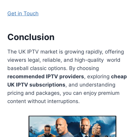
Get in Touch
Conclusion
The UK IPTV market is growing rapidly, offering
viewers legal, reliable, and high-quality world
baseball classic options. By choosing
recommended IPTV providers
, exploring
cheap
UK IPTV subscriptions
, and understanding
pricing and packages, you can enjoy premium
content without interruptions.