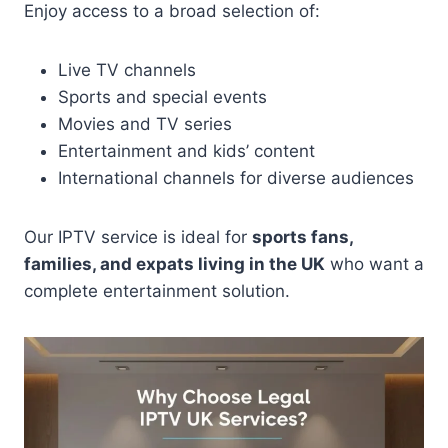
Enjoy access to a broad selection of:
Live TV channels
Sports and special events
Movies and TV series
Entertainment and kids’ content
International channels for diverse audiences
Our IPTV service is ideal for
sports fans,
families, and expats living in the UK
who want a
complete entertainment solution.