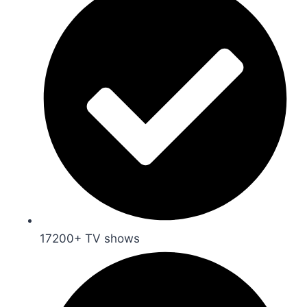
17200+ TV shows