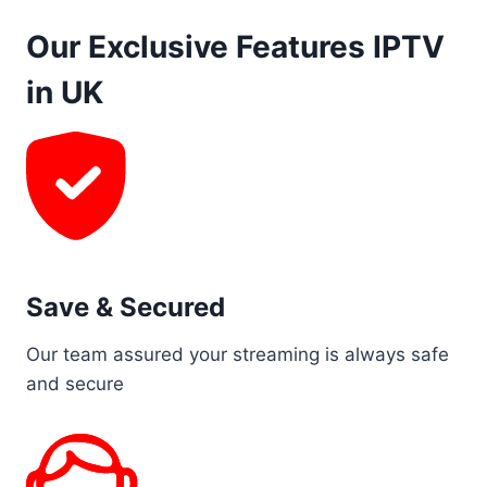
Our Exclusive Features IPTV
in UK
Save & Secured
Our team assured your streaming is always safe
and secure