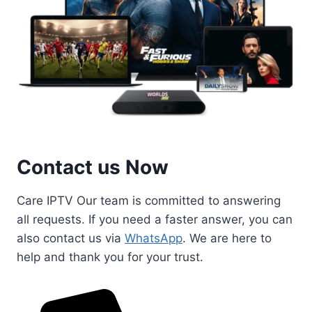
Contact us Now
Care IPTV Our team is committed to answering
all requests. If you need a faster answer, you can
also contact us via
WhatsApp
. We are here to
help and thank you for your trust.