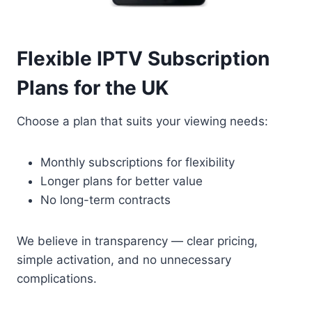
Flexible IPTV Subscription
Plans for the UK
Choose a plan that suits your viewing needs:
Monthly subscriptions for flexibility
Longer plans for better value
No long-term contracts
We believe in transparency — clear pricing,
simple activation, and no unnecessary
complications.