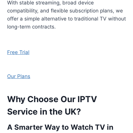
With stable streaming, broad device
compatibility, and flexible subscription plans, we
offer a simple alternative to traditional TV without
long-term contracts.
Free Trial
Our Plans
Why Choose Our IPTV
Service in the UK?
A Smarter Way to Watch TV in