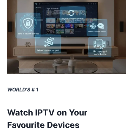
WORLD’S # 1
Watch IPTV on Your
Favourite Devices