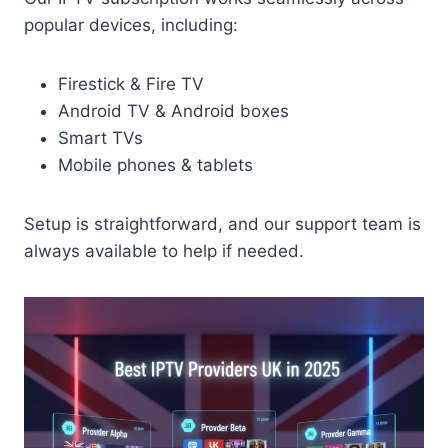
popular devices, including:
Firestick & Fire TV
Android TV & Android boxes
Smart TVs
Mobile phones & tablets
Setup is straightforward, and our support team is
always available to help if needed.