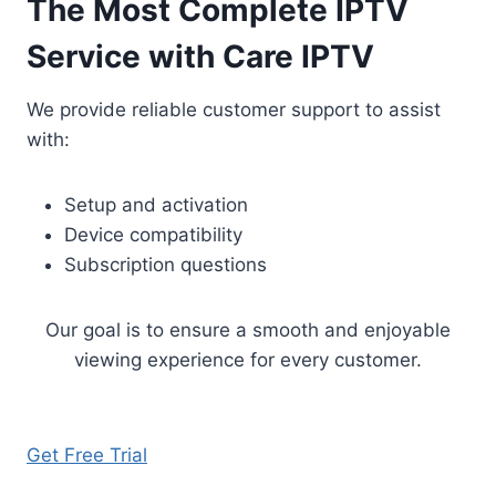
The Most Complete IPTV
Service with Care IPTV
We provide reliable customer support to assist
with:
Setup and activation
Device compatibility
Subscription questions
Our goal is to ensure a smooth and enjoyable
viewing experience for every customer.
Get Free Trial