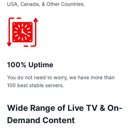
USA, Canada, & Other Countries.
100% Uptime
You do not need to worry, we have more than
100 best stable servers.
Wide Range of Live TV & On-
Demand Content