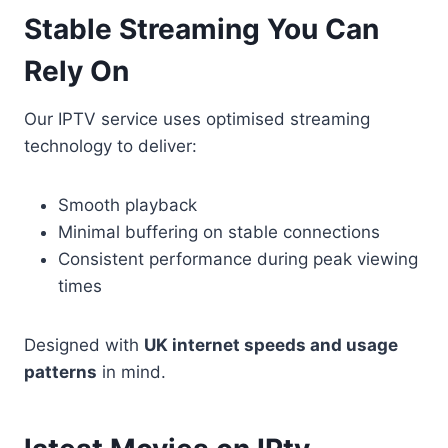
Stable Streaming You Can
Rely On
Our IPTV service uses optimised streaming
technology to deliver:
Smooth playback
Minimal buffering on stable connections
Consistent performance during peak viewing
times
Designed with
UK internet speeds and usage
patterns
in mind.