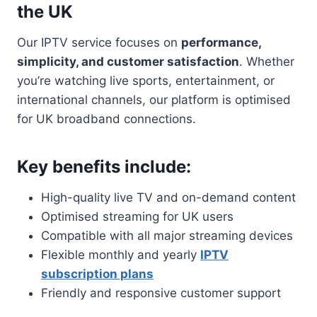
the UK
Our IPTV service focuses on
performance,
simplicity, and customer satisfaction
. Whether
you’re watching live sports, entertainment, or
international channels, our platform is optimised
for UK broadband connections.
Key benefits include:
High-quality live TV and on-demand content
Optimised streaming for UK users
Compatible with all major streaming devices
Flexible monthly and yearly
IPTV
subscription plans
Friendly and responsive customer support