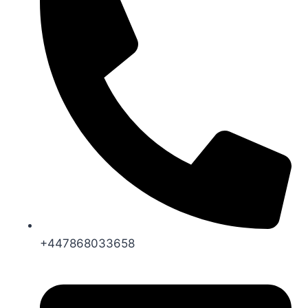
+447868033658