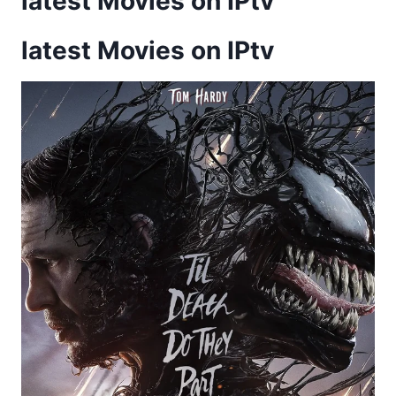
latest Movies on IPtv
latest Movies on IPtv