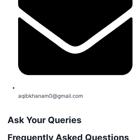
aqibkhanam0@gmail.com
Ask Your Queries
Frequently Asked Questions