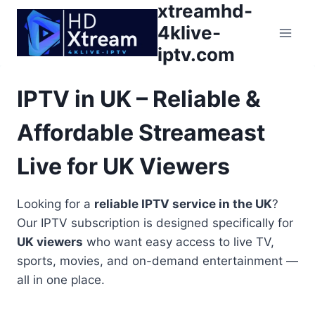
xtreamhd-
Skip
to
4klive-
content
iptv.com
IPTV in UK – Reliable &
Affordable Streameast
Live for UK Viewers
Looking for a
reliable IPTV service in the UK
?
Our IPTV subscription is designed specifically for
UK viewers
who want easy access to live TV,
sports, movies, and on-demand entertainment —
all in one place.