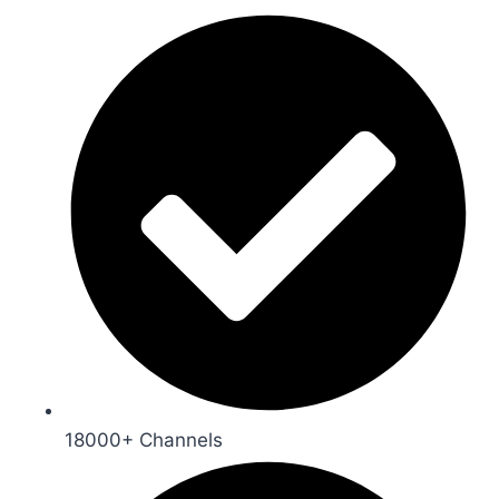
18000+ Channels