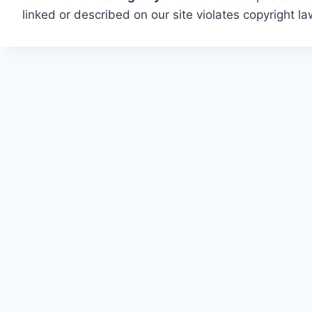
linked or described on our site violates copyright l