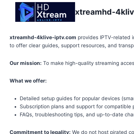
Skip
xtreamhd-4kliv
to
content
xtreamhd-4klive-iptv.com
provides IPTV-related i
to offer clear guides, support resources, and trans
Our mission:
To make high-quality streaming access
What we offer:
Detailed setup guides for popular devices (smar
Subscription plans and support for compatible 
FAQs, troubleshooting tips, and up-to-date chan
Commitment to legality:
We do not host pirated con