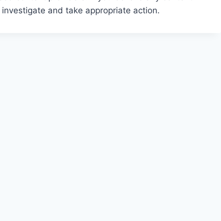
 investigate and take appropriate action.