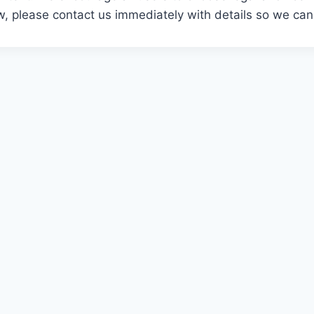
aw, please contact us immediately with details so we can