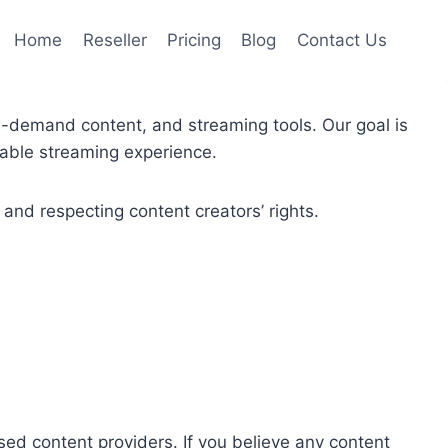
Home
Reseller
Pricing
Blog
Contact Us
n-demand content, and streaming tools. Our goal is
iable streaming experience.
nd respecting content creators’ rights.
ed content providers. If you believe any content