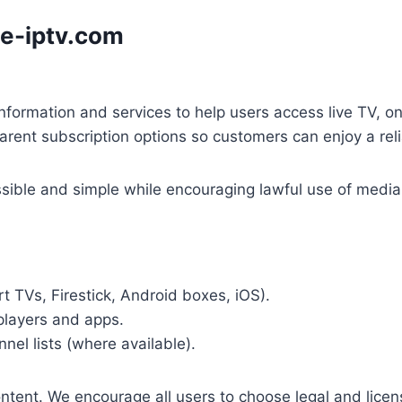
e-iptv.com
nformation and services to help users access live TV, o
parent subscription options so customers can enjoy a rel
ible and simple while encouraging lawful use of media a
t TVs, Firestick, Android boxes, iOS).
players and apps.
nel lists (where available).
tent. We encourage all users to choose legal and licens