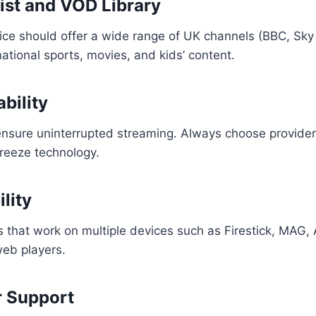
List and VOD Library
ce should offer a wide range of UK channels (BBC, Sky 
national sports, movies, and kids’ content.
ability
 ensure uninterrupted streaming. Always choose provide
reeze technology.
lity
s that work on multiple devices such as Firestick, MAG,
eb players.
r Support