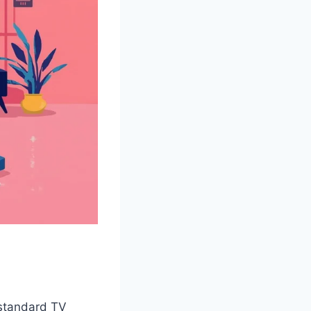
n standard TV