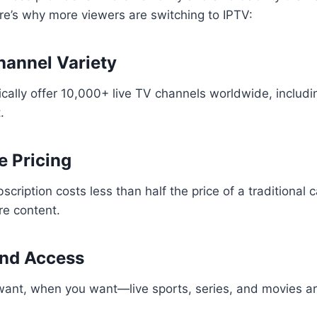
re’s why more viewers are switching to IPTV:
Channel Variety
ically offer 10,000+ live TV channels worldwide, includ
.
e Pricing
scription costs less than half the price of a traditional
re content.
nd Access
ant, when you want—live sports, series, and movies are