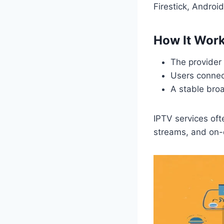
Firestick, Andro
How It Wor
The provider 
Users connec
A stable bro
IPTV services oft
streams, and on-