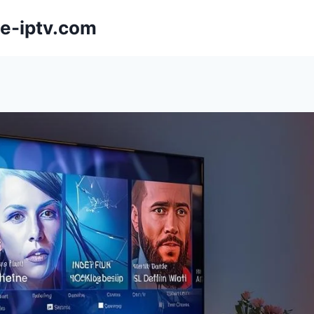
e-iptv.com