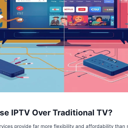
e IPTV Over Traditional TV?
vices provide far more flexibility and affordability tha