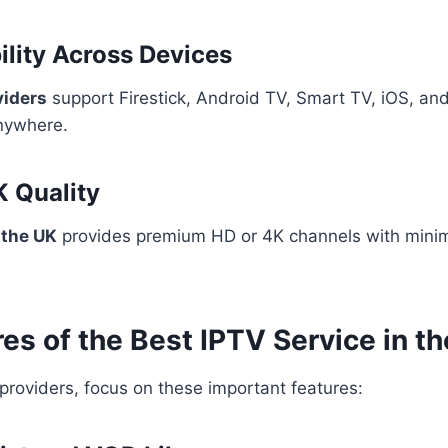
ility Across Devices
viders
support Firestick, Android TV, Smart TV, iOS, and
nywhere.
K Quality
 the UK
provides premium HD or 4K channels with minim
es of the Best IPTV Service in t
roviders, focus on these important features: