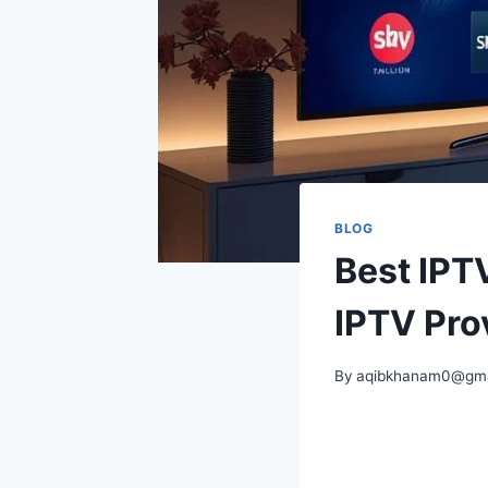
BLOG
Best IPT
IPTV Pro
By
aqibkhanam0@gma