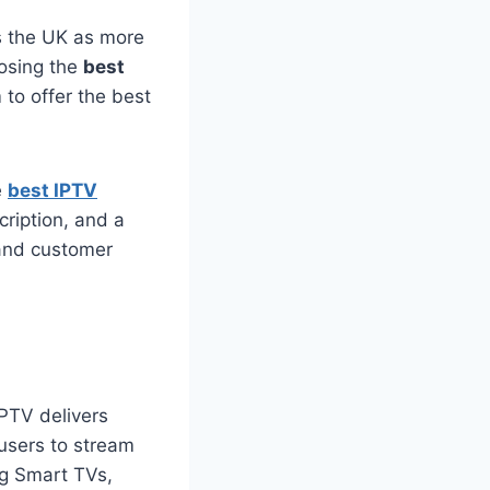
ss the UK as more
oosing the
best
to offer the best
e
best IPTV
cription, and a
 and customer
 IPTV delivers
 users to stream
ng Smart TVs,