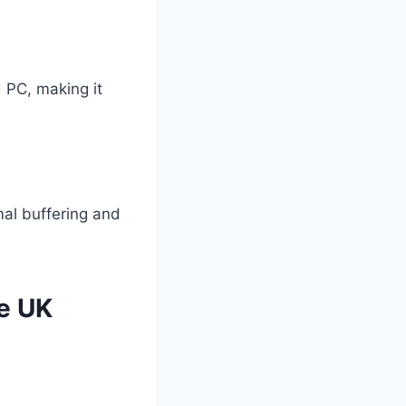
 PC, making it
al buffering and
he UK