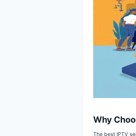
Why Choos
The best IPTV ser