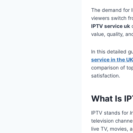
The demand for IP
viewers switch fr
IPTV service uk
c
value, quality, and
In this detailed 
service in the U
comparison of to
satisfaction.
What Is I
IPTV stands for
I
television channe
live TV, movies, 