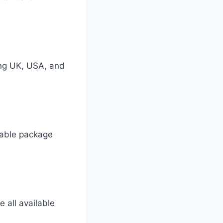
ing UK, USA, and
 cable package
 all available