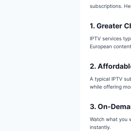
subscriptions. He
1. Greater 
IPTV services typ
European content
2. Affordabl
A typical IPTV sub
while offering mo
3. On-Dema
Watch what you w
instantly.