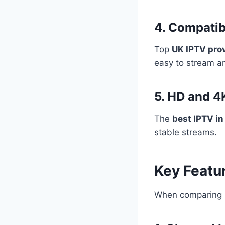
4. Compatib
Top
UK IPTV pro
easy to stream a
5. HD and 4
The
best IPTV in
stable streams.
Key Featur
When comparing p