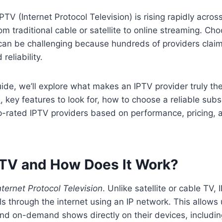
TV (Internet Protocol Television) is rising rapidly acro
om traditional cable or satellite to online streaming. Ch
an be challenging because hundreds of providers claim 
 reliability.
guide, we’ll explore what makes an IPTV provider truly th
K
, key features to look for, how to choose a reliable subs
p-rated IPTV providers based on performance, pricing,
PTV and How Does It Work?
nternet Protocol Television
. Unlike satellite or cable TV,
ls through the internet using an IP network. This allows
and on-demand shows directly on their devices, includi