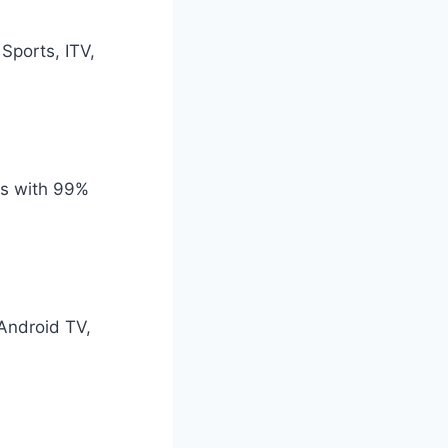
Sports, ITV,
rs with 99%
 Android TV,