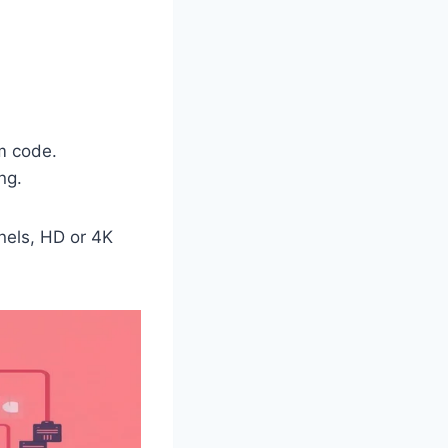
m code.
ng.
nels, HD or 4K