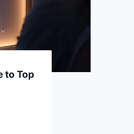
 to Top