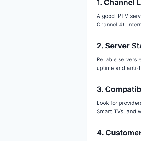
1. Channel 
A good IPTV servi
Channel 4), inter
2. Server St
Reliable servers
uptime and anti-f
3. Compatibi
Look for provider
Smart TVs, and w
4. Custome