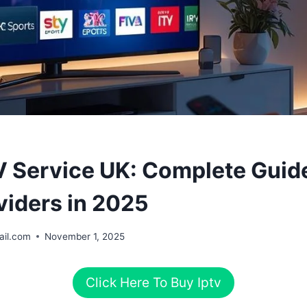
V Service UK: Complete Guide
viders in 2025
il.com
November 1, 2025
Click Here To Buy Iptv