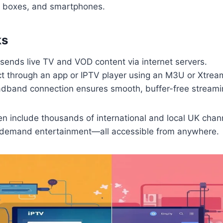
id boxes, and smartphones.
ks
sends live TV and VOD content via internet servers.
t through an app or IPTV player using an M3U or Xtrea
adband connection ensures smooth, buffer-free streami
en include thousands of international and local UK chan
demand entertainment—all accessible from anywhere.