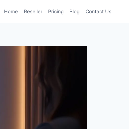
Home
Reseller
Pricing
Blog
Contact Us