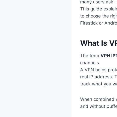
many users ask
This guide expla
to choose the rig
Firestick or Andro
What Is V
The term
VPN IP
channels.
A VPN helps prote
real IP address. 
track what you wat
When combined wi
and without buffe