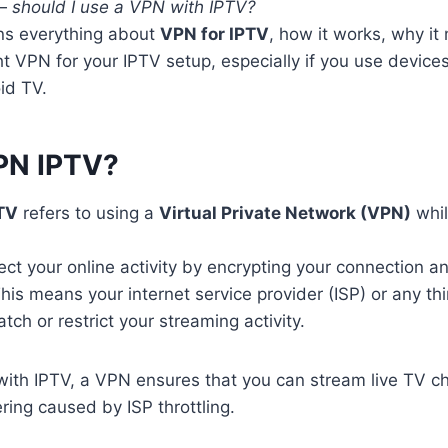
 —
should I use a VPN with IPTV?
ins everything about
VPN for IPTV
, how it works, why it
ht VPN for your IPTV setup, especially if you use devic
id TV.
PN IPTV?
TV
refers to using a
Virtual Private Network (VPN)
whil
ct your online activity by encrypting your connection 
This means your internet service provider (ISP) or any th
ch or restrict your streaming activity.
th IPTV, a VPN ensures that you can stream live TV ch
ring caused by ISP throttling.