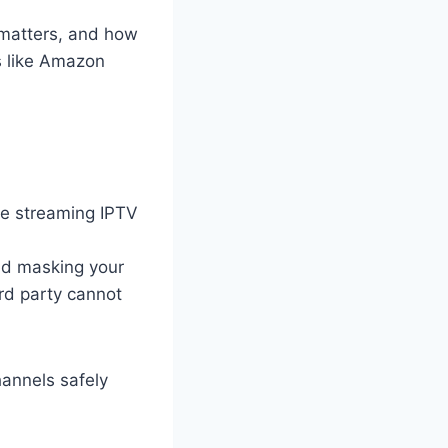
 matters, and how
es like Amazon
e streaming IPTV
and masking your
ird party cannot
annels safely