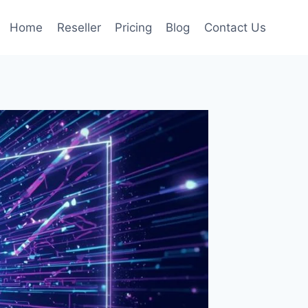
Home
Reseller
Pricing
Blog
Contact Us