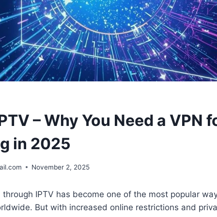
IPTV – Why You Need a VPN f
g in 2025
il.com
November 2, 2025
V through IPTV has become one of the most popular wa
ldwide. But with increased online restrictions and priv