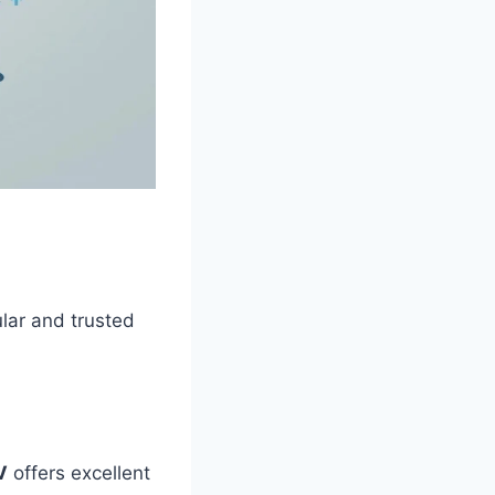
lar and trusted
V
offers excellent