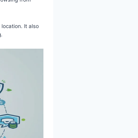
location. It also
.