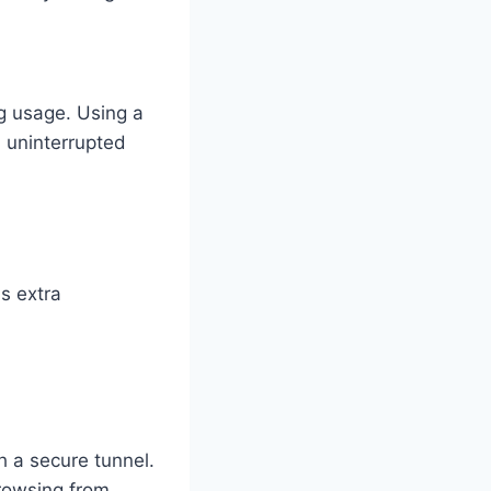
g usage. Using a
d uninterrupted
ds extra
h a secure tunnel.
browsing from