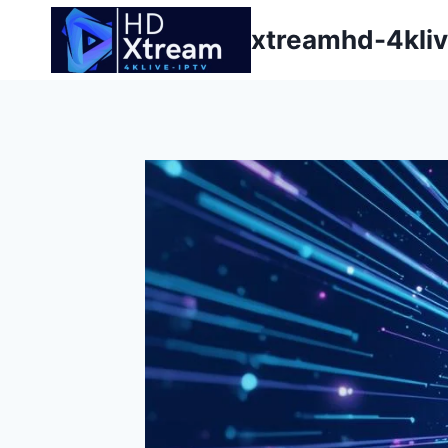
Skip
xtreamhd-4kliv
to
content