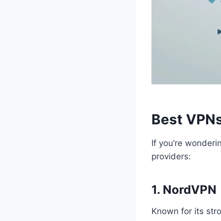
Best VPNs
If you’re wonderi
providers:
1. NordVPN
Known for its str