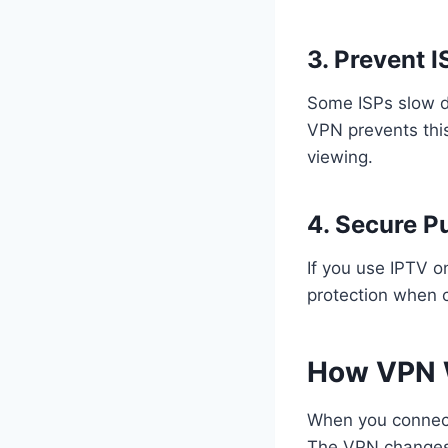
3. Prevent I
Some ISPs slow d
VPN prevents this
viewing.
4. Secure P
If you use IPTV o
protection when 
How VPN 
When you connect 
The VPN changes y