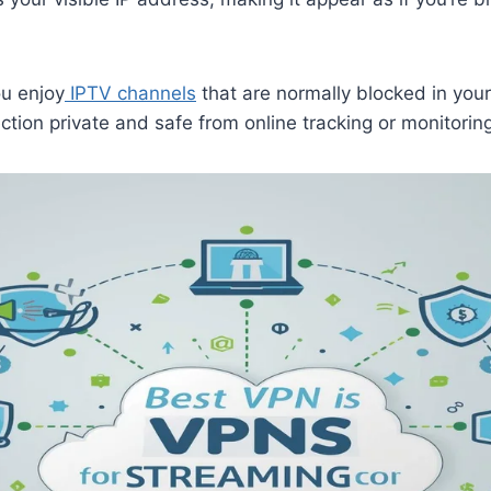
ou enjoy
IPTV channels
that are normally blocked in your 
tion private and safe from online tracking or monitoring