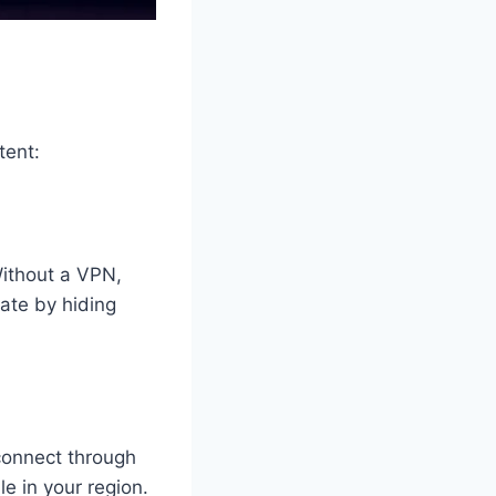
tent:
Without a VPN,
vate by hiding
connect through
le in your region.