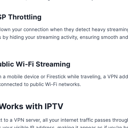
SP Throttling
own your connection when they detect heavy streamin
 by hiding your streaming activity, ensuring smooth an
ublic Wi-Fi Streaming
n a mobile device or Firestick while traveling, a VPN ad
connected to public Wi-Fi networks.
Works with IPTV
to a VPN server, all your internet traffic passes throug
our visible IP address, making it appear as if you’re 