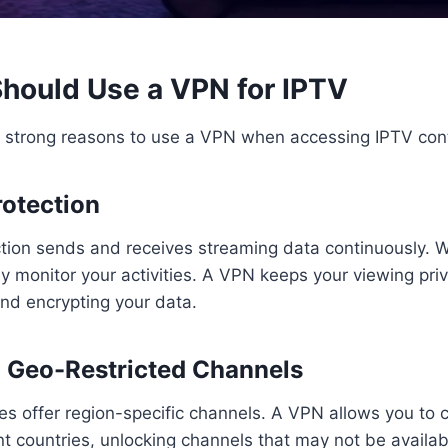
hould Use a VPN for IPTV
l strong reasons to use a VPN when accessing IPTV con
rotection
tion sends and receives streaming data continuously. 
ly monitor your activities. A VPN keeps your viewing pri
nd encrypting your data.
o Geo-Restricted Channels
s offer region-specific channels. A VPN allows you to 
ent countries, unlocking channels that may not be availab