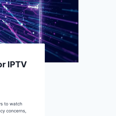
or IPTV
ys to watch
acy concerns,