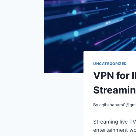
UNCATEGORIZED
VPN for 
Streamin
By
aqibkhanam0@gma
Streaming live T
entertainment wor