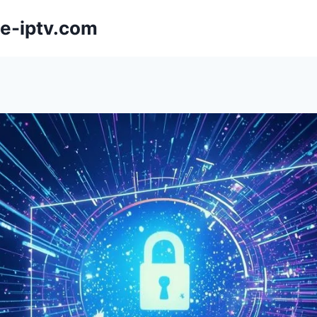
e-iptv.com