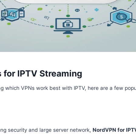
 for IPTV Streaming
ng which VPNs work best with IPTV, here are a few popu
ong security and large server network,
NordVPN for IPT