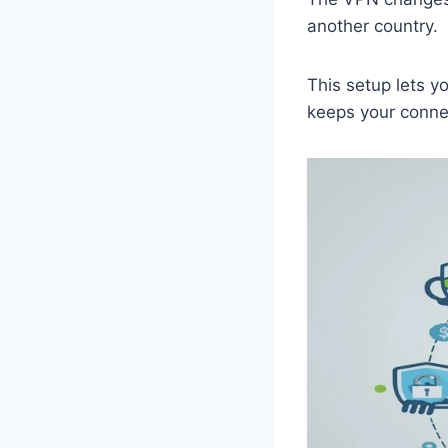
another country.
This setup lets y
keeps your connec