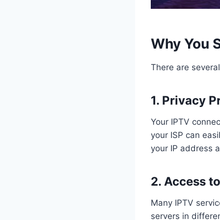
Why You S
There are severa
1. Privacy P
Your IPTV connec
your ISP can easi
your IP address a
2. Access t
Many IPTV service
servers in differ